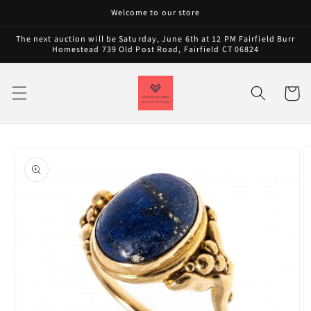
Skip to
Welcome to our store
content
The next auction will be Saturday, June 6th at 12 PM Fairfield Burr
Homestead 739 Old Post Road, Fairfield CT 06824
Cart
Skip to
product
information