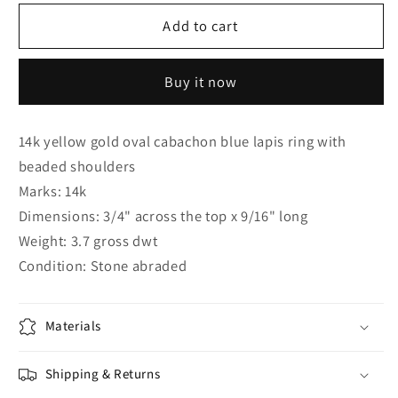
for
for
14K
14K
Add to cart
YELLOW
YELLOW
GOLD
GOLD
Buy it now
OVAL
OVAL
CABACHON
CABACHON
BLUE
BLUE
14k yellow gold oval cabachon blue lapis ring with
LAPIS
LAPIS
beaded shoulders
RING
RING
WITH
WITH
Marks: 14k
BEADED
BEADED
Dimensions: 3/4" across the top x 9/16" long
SHOULDERS
SHOULDERS
Weight: 3.7 gross dwt
Condition: Stone abraded
Materials
Shipping & Returns