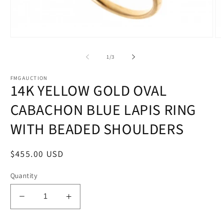
Open
O
media
m
1
2
of
1
/
3
in
in
modal
m
FMGAUCTION
14K YELLOW GOLD OVAL
CABACHON BLUE LAPIS RING
WITH BEADED SHOULDERS
Regular
$455.00 USD
price
Quantity
Decrease
Increase
quantity
quantity