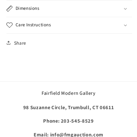
Dimensions
Care Instructions
Share
Fairfield Modern Gallery
98 Suzanne Circle, Trumbull, CT 06611
Phone: 203-545-8529
Email: info@fmgauction.com